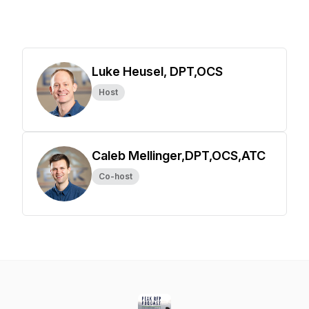
Luke Heusel, DPT,OCS
Host
Caleb Mellinger,DPT,OCS,ATC
Co-host