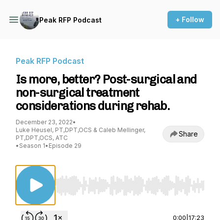
+ Follow
Peak RFP Podcast
Peak RFP Podcast
Is more, better? Post-surgical and
non-surgical treatment
considerations during rehab.
December 23, 2022
•
Luke Heusel, PT,DPT,OCS & Caleb Mellinger,
Share
PT,DPT,OCS, ATC
•
Season 1
•
Episode 29
Use Left/Right to seek, Home/End to jump to st
0:00
|
17:23