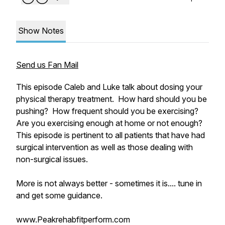
Show Notes
Send us Fan Mail
This episode Caleb and Luke talk about dosing your
physical therapy treatment. How hard should you be
pushing? How frequent should you be exercising?
Are you exercising enough at home or not enough?
This episode is pertinent to all patients that have had
surgical intervention as well as those dealing with
non-surgical issues.
More is not always better - sometimes it is.... tune in
and get some guidance.
www.Peakrehabfitperform.com